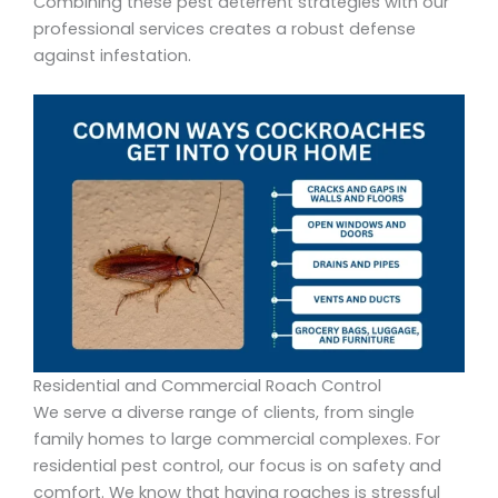
Combining these pest deterrent strategies with our
professional services creates a robust defense
against infestation.
Residential and Commercial Roach Control
We serve a diverse range of clients, from single
family homes to large commercial complexes. For
residential pest control, our focus is on safety and
comfort. We know that having roaches is stressful