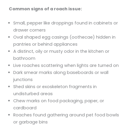
Common signs of a roach issue:
Small, pepper like droppings found in cabinets or
drawer corners
Oval shaped egg casings (oothecae) hidden in
pantries or behind appliances
A distinct, oily or musty odor in the kitchen or
bathroom
Live roaches scattering when lights are turned on
Dark smear marks along baseboards or wall
junctions
Shed skins or exoskeleton fragments in
undisturbed areas
Chew marks on food packaging, paper, or
cardboard
Roaches found gathering around pet food bowls
or garbage bins