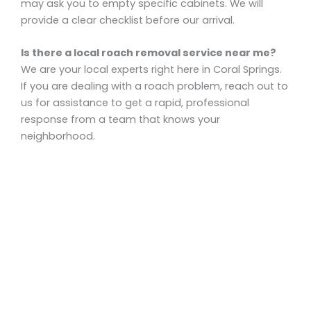
may ask you to empty specific cabinets. We will
provide a clear checklist before our arrival.
Is there a local roach removal service near me?
We are your local experts right here in Coral Springs.
If you are dealing with a roach problem, reach out to
us for assistance to get a rapid, professional
response from a team that knows your
neighborhood.