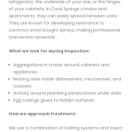
refrigerator, the underside of your sink, or the hinges
of your cabinets. In Coral Springs condos and
apartments, they can easily spread between units.
They are known for developing resistance to
common store bought sprays, making professional
intervention essential.
What we look for during inspection:
Aggregations in cracks around cabinets and
appliances
Nesting sites inside dishwashers, microwaves, and
toasters
Activity around plumbing penetrations under sinks
Egg casings glued to hidden surfaces
How we approach treatment:
We use a combination of baiting systems and insect