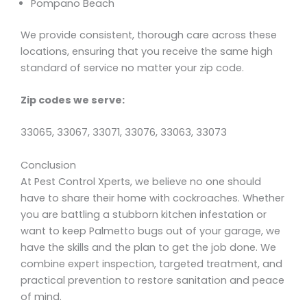
Pompano Beach
We provide consistent, thorough care across these
locations, ensuring that you receive the same high
standard of service no matter your zip code.
Zip codes we serve:
33065, 33067, 33071, 33076, 33063, 33073
Conclusion
At Pest Control Xperts, we believe no one should
have to share their home with cockroaches. Whether
you are battling a stubborn kitchen infestation or
want to keep Palmetto bugs out of your garage, we
have the skills and the plan to get the job done. We
combine expert inspection, targeted treatment, and
practical prevention to restore sanitation and peace
of mind.