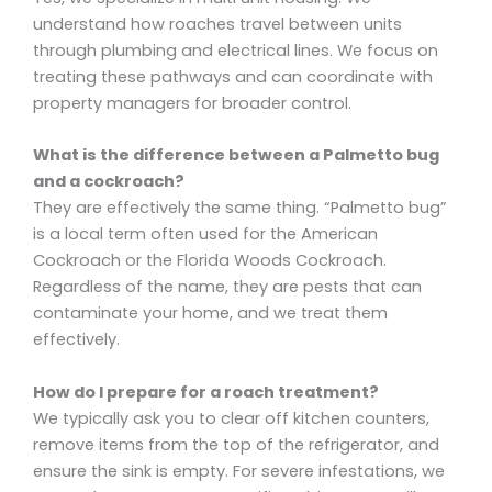
understand how roaches travel between units
through plumbing and electrical lines. We focus on
treating these pathways and can coordinate with
property managers for broader control.
What is the difference between a Palmetto bug
and a cockroach?
They are effectively the same thing. “Palmetto bug”
is a local term often used for the American
Cockroach or the Florida Woods Cockroach.
Regardless of the name, they are pests that can
contaminate your home, and we treat them
effectively.
How do I prepare for a roach treatment?
We typically ask you to clear off kitchen counters,
remove items from the top of the refrigerator, and
ensure the sink is empty. For severe infestations, we