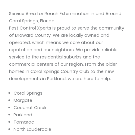
Service Area for Roach Extermination in and Around
Coral Springs, Florida
Pest Control Xperts is proud to serve the community
of Broward County. We are locally owned and
operated, which means we care about our
reputation and our neighbors. We provide reliable
service to the residential suburbs and the
commercial centers of our region. From the older
homes in Coral Springs Country Club to the new
developments in Parkland, we are here to help.
Coral Springs
Margate
Coconut Creek
Parkland
Tamarac
North Lauderdale