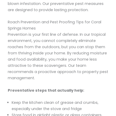
blown infestation. Our preventative pest measures
are designed to provide lasting protection.
Roach Prevention and Pest Proofing Tips for Coral
Springs Homes
Prevention is your first line of defense. In our tropical
environment, you cannot completely eliminate
roaches from the outdoors, but you can stop them
from thriving inside your home. By reducing moisture
and food availability, you make your home less
attractive to these scavengers. Our team
recommends a proactive approach to property pest
management.
Preventative steps that actually help:
Keep the kitchen clean of grease and crumbs,
especially under the stove and fridge
Store food in airtight plastic or glass containers,