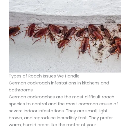
Types of Roach Issues We Handle
German cockroach infestations in kitchens and
bathrooms
German cockroaches are the most difficult roach
species to control and the most common cause of
severe indoor infestations. They are small, light
brown, and reproduce incredibly fast. They prefer
warm, humid areas like the motor of your