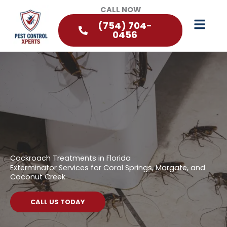
CALL NOW
(754) 704-
0456
Cockroach Treatments in Florida
Exterminator Services for Coral Springs, Margate, and
Coconut Creek
CALL US TODAY