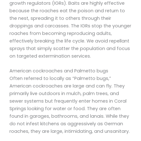
growth regulators (IGRs). Baits are highly effective
because the roaches eat the poison and return to
the nest, spreading it to others through their
droppings and carcasses. The IGRs stop the younger
roaches from becoming reproducing adults,
effectively breaking the life cycle. We avoid repellant
sprays that simply scatter the population and focus
on targeted extermination services.
American cockroaches and Palmetto bugs
Often referred to locally as “Palmetto bugs,”
American cockroaches are large and can fly. They
primarily live outdoors in mulch, palm trees, and
sewer systems but frequently enter homes in Coral
Springs looking for water or food. They are often
found in garages, bathrooms, and lanais. While they
do not infest kitchens as aggressively as German
roaches, they are large, intimidating, and unsanitary.