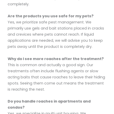
completely.
Are the products you use safe for my pets?
Yes, we prioritize safe pest management. We
primarily use gels and bait stations placed in cracks
and crevices where pets cannot reach. If liquid
applications are needed, we will advise you to keep
pets away until the product is completely dry.
Why do I see more roaches after the treatment?
This is common and actually a good sign. Our
treatments often include flushing agents or slow
acting baits that cause roaches to leave their hiding
spots. Seeing them come out means the treatment
is reaching the nest.
Do you handle roaches in apartments and
condos?
Yes, we specialize in multi unit housing. We