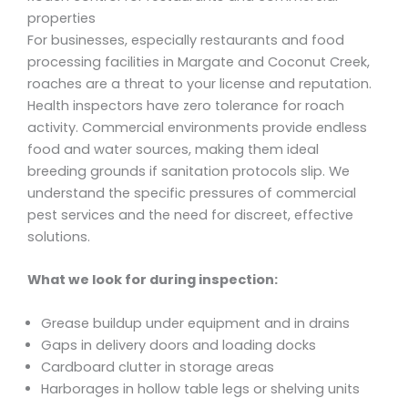
properties
For businesses, especially restaurants and food
processing facilities in Margate and Coconut Creek,
roaches are a threat to your license and reputation.
Health inspectors have zero tolerance for roach
activity. Commercial environments provide endless
food and water sources, making them ideal
breeding grounds if sanitation protocols slip. We
understand the specific pressures of commercial
pest services and the need for discreet, effective
solutions.
What we look for during inspection:
Grease buildup under equipment and in drains
Gaps in delivery doors and loading docks
Cardboard clutter in storage areas
Harborages in hollow table legs or shelving units