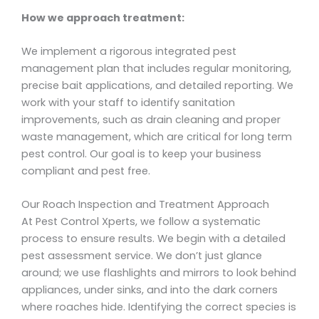
How we approach treatment:
We implement a rigorous integrated pest
management plan that includes regular monitoring,
precise bait applications, and detailed reporting. We
work with your staff to identify sanitation
improvements, such as drain cleaning and proper
waste management, which are critical for long term
pest control. Our goal is to keep your business
compliant and pest free.
Our Roach Inspection and Treatment Approach
At Pest Control Xperts, we follow a systematic
process to ensure results. We begin with a detailed
pest assessment service. We don’t just glance
around; we use flashlights and mirrors to look behind
appliances, under sinks, and into the dark corners
where roaches hide. Identifying the correct species is