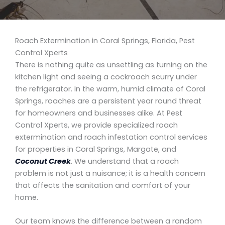
Roach Extermination in Coral Springs, Florida, Pest
Control Xperts
There is nothing quite as unsettling as turning on the
kitchen light and seeing a cockroach scurry under
the refrigerator. In the warm, humid climate of Coral
Springs, roaches are a persistent year round threat
for homeowners and businesses alike. At Pest
Control Xperts, we provide specialized roach
extermination and roach infestation control services
for properties in Coral Springs, Margate, and
Coconut Creek
. We understand that a roach
problem is not just a nuisance; it is a health concern
that affects the sanitation and comfort of your
home.
Our team knows the difference between a random