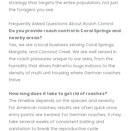
strategy that targets the entire population, not just
the foragers you see.
Frequently Asked Questions About Roach Control
Do you provide roach control in Coral Springs and
nearby areas?
Yes, we are a local business serving Coral Springs,
Margate, and Coconut Creek. We are well versed in
the roach pressures unique to our area, from the
humidity that drives Palmetto bugs indoors to the
density of multi unit housing where German roaches
thrive.
How long does it take to get rid of roaches?
The timeline depends on the species and severity.
For American roaches, results are often quick once
entry points are treated. For German roaches, it may
take several weeks of consistent baiting and
sanitation to break the reproductive cycle