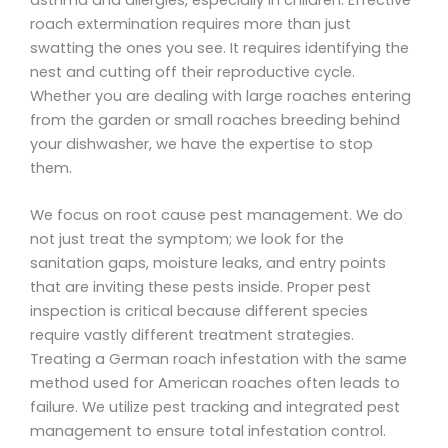
roach extermination requires more than just
swatting the ones you see. It requires identifying the
nest and cutting off their reproductive cycle.
Whether you are dealing with large roaches entering
from the garden or small roaches breeding behind
your dishwasher, we have the expertise to stop
them.
We focus on root cause pest management. We do
not just treat the symptom; we look for the
sanitation gaps, moisture leaks, and entry points
that are inviting these pests inside. Proper pest
inspection is critical because different species
require vastly different treatment strategies.
Treating a German roach infestation with the same
method used for American roaches often leads to
failure. We utilize pest tracking and integrated pest
management to ensure total infestation control.