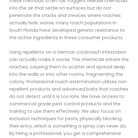
these methods often fail. Foggers release chemicals
into the air that settle on surfaces but do not
penetrate the cracks and crevices where roaches
actually hide. worse, many roach populations in
South Florida have developed genetic resistance to
the active ingredients in these consumer products.
Using repellents on a German cockroach infestation
can actually make it worse. The chemicals irritate the
roaches, causing them to scatter and spread deep
into the walls or into other rooms, fragmenting the
colony. Professional roach extermination utilizes non
repellent products and advanced baits that roaches
do not detect until it is too late. We have access to
commercial grade pest control products and the
training to use them effectively. We also focus on
exclusion techniques for pests, physically blocking
their entry, which is something a spray can never do.
By hiring a professional, you get a comprehensive