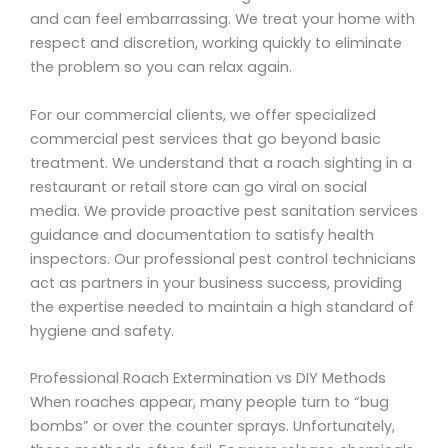
and can feel embarrassing. We treat your home with
respect and discretion, working quickly to eliminate
the problem so you can relax again.
For our commercial clients, we offer specialized
commercial pest services that go beyond basic
treatment. We understand that a roach sighting in a
restaurant or retail store can go viral on social
media. We provide proactive pest sanitation services
guidance and documentation to satisfy health
inspectors. Our professional pest control technicians
act as partners in your business success, providing
the expertise needed to maintain a high standard of
hygiene and safety.
Professional Roach Extermination vs DIY Methods
When roaches appear, many people turn to “bug
bombs” or over the counter sprays. Unfortunately,