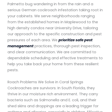
Palmetto bug wandering in from the rain and a
serious German cockroach infestation taking root in
your cabinets. We serve neighborhoods ranging
from the established homes in Maplewood to the
high density condos near University Drive, tailoring
our approach to the specific construction and pest
pressures of each area. We
prioritize safe pest
management
practices, thorough pest inspection,
and clear communication. We are committed to
dependable scheduling and effective treatments to
help you take back your home from these resilient
pests.
Roach Problems We Solve in Coral Springs
Cockroaches are survivors. In South Florida, they
thrive in our moisture rich environment. They carry
bacteria such as Salmonella and E. coli, and their
shed skins and droppings are a leading trigger for
asthma and allergies, especially in children. Effective