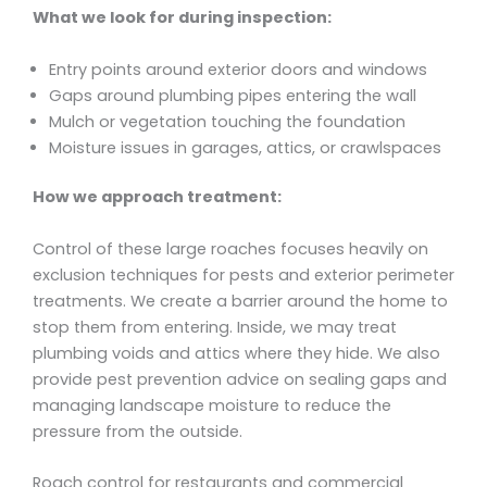
What we look for during inspection:
Entry points around exterior doors and windows
Gaps around plumbing pipes entering the wall
Mulch or vegetation touching the foundation
Moisture issues in garages, attics, or crawlspaces
How we approach treatment:
Control of these large roaches focuses heavily on
exclusion techniques for pests and exterior perimeter
treatments. We create a barrier around the home to
stop them from entering. Inside, we may treat
plumbing voids and attics where they hide. We also
provide pest prevention advice on sealing gaps and
managing landscape moisture to reduce the
pressure from the outside.
Roach control for restaurants and commercial