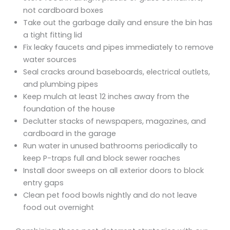
not cardboard boxes
Take out the garbage daily and ensure the bin has
a tight fitting lid
Fix leaky faucets and pipes immediately to remove
water sources
Seal cracks around baseboards, electrical outlets,
and plumbing pipes
Keep mulch at least 12 inches away from the
foundation of the house
Declutter stacks of newspapers, magazines, and
cardboard in the garage
Run water in unused bathrooms periodically to
keep P-traps full and block sewer roaches
Install door sweeps on all exterior doors to block
entry gaps
Clean pet food bowls nightly and do not leave
food out overnight