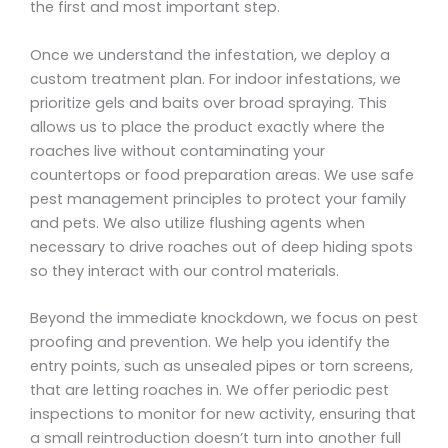
the first and most important step.
Once we understand the infestation, we deploy a
custom treatment plan. For indoor infestations, we
prioritize gels and baits over broad spraying. This
allows us to place the product exactly where the
roaches live without contaminating your
countertops or food preparation areas. We use safe
pest management principles to protect your family
and pets. We also utilize flushing agents when
necessary to drive roaches out of deep hiding spots
so they interact with our control materials.
Beyond the immediate knockdown, we focus on pest
proofing and prevention. We help you identify the
entry points, such as unsealed pipes or torn screens,
that are letting roaches in. We offer periodic pest
inspections to monitor for new activity, ensuring that
a small reintroduction doesn’t turn into another full