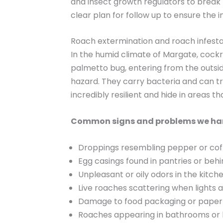
and insect growth regulators to break
clear plan for follow up to ensure the i
Roach extermination and roach infesta
In the humid climate of Margate, cock
palmetto bug, entering from the outsi
hazard. They carry bacteria and can tr
incredibly resilient and hide in areas tha
Common signs and problems we ha
Droppings resembling pepper or cof
Egg casings found in pantries or beh
Unpleasant or oily odors in the kitch
Live roaches scattering when lights 
Damage to food packaging or paper
Roaches appearing in bathrooms or