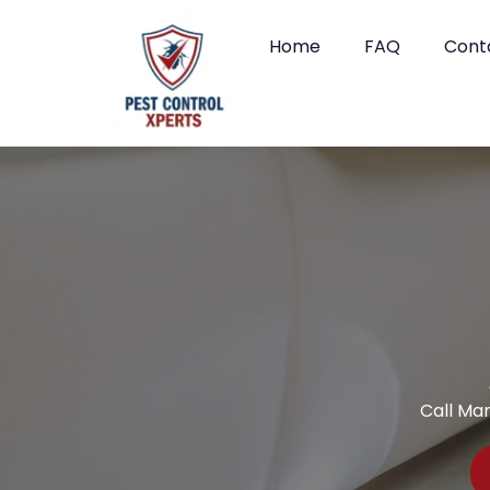
Home
FAQ
Cont
Call Ma