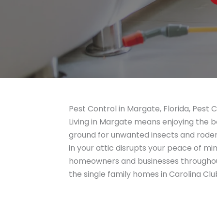
Pest Control in Margate, Florida, Pest 
Living in Margate means enjoying the be
ground for unwanted insects and rodent
in your attic disrupts your peace of 
homeowners and businesses througho
the single family homes in Carolina C