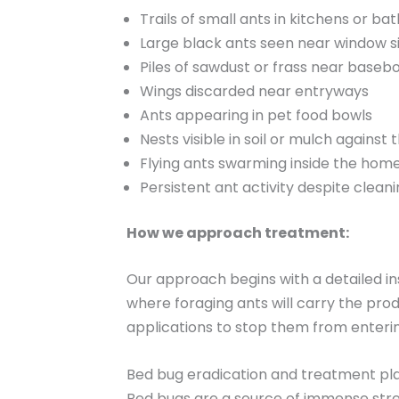
Trails of small ants in kitchens or b
Large black ants seen near window si
Piles of sawdust or frass near baseb
Wings discarded near entryways
Ants appearing in pet food bowls
Nests visible in soil or mulch against
Flying ants swarming inside the hom
Persistent ant activity despite clean
How we approach treatment:
Our approach begins with a detailed i
where foraging ants will carry the pro
applications to stop them from enterin
Bed bug eradication and treatment pl
Bed bugs are a source of immense stres