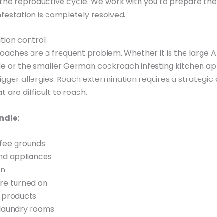
 the reproductive cycle. We work with you to prepare th
nfestation is completely resolved.
tion control
roaches are a frequent problem. Whether it is the large 
de or the smaller German cockroach infesting kitchen ap
igger allergies. Roach extermination requires a strateg
t are difficult to reach.
ndle:
fee grounds
ind appliances
en
are turned on
 products
 laundry rooms