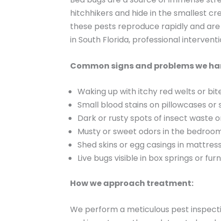
hitchhikers and hide in the smallest c
these pests reproduce rapidly and are 
in South Florida, professional intervent
Common signs and problems we ha
Waking up with itchy red welts or bit
Small blood stains on pillowcases or
Dark or rusty spots of insect waste 
Musty or sweet odors in the bedroo
Shed skins or egg casings in mattre
Live bugs visible in box springs or furn
How we approach treatment:
We perform a meticulous pest inspectio