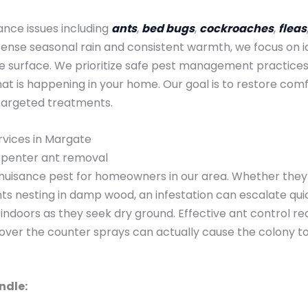
ance issues including
ants
,
bed bugs
,
cockroaches
,
fleas
tense seasonal rain and consistent warmth, we focus on id
the surface. We prioritize safe pest management practices
 is happening in your home. Our goal is to restore comfo
targeted treatments.
rvices in Margate
arpenter ant removal
uisance pest for homeowners in our area. Whether they ar
ts nesting in damp wood, an infestation can escalate quic
indoors as they seek dry ground. Effective ant control requ
 over the counter sprays can actually cause the colony t
ndle: