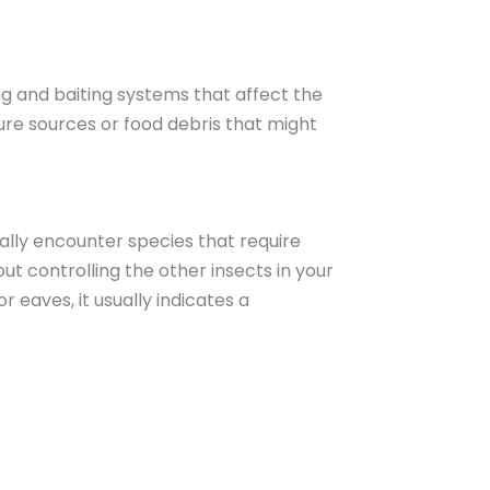
ng and baiting systems that affect the
ture sources or food debris that might
nally encounter species that require
ut controlling the other insects in your
 eaves, it usually indicates a