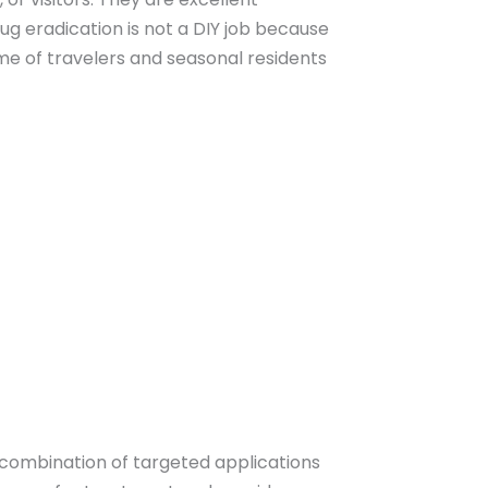
ug eradication is not a DIY job because
me of travelers and seasonal residents
a combination of targeted applications