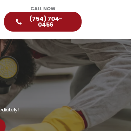
CALL NOW
(754) 704-
0456
?
diately!