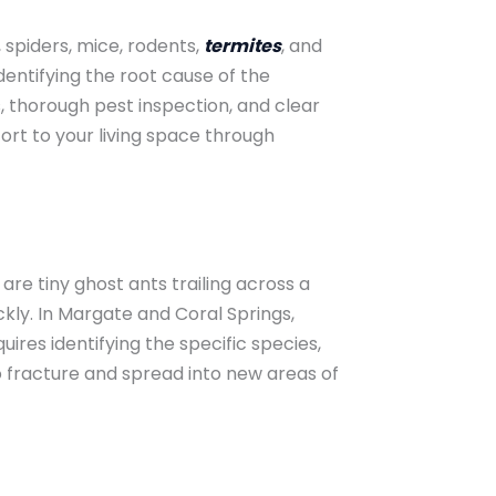
, spiders, mice, rodents,
termites
, and
entifying the root cause of the
, thorough pest inspection, and clear
rt to your living space through
e tiny ghost ants trailing across a
kly. In Margate and Coral Springs,
ires identifying the specific species,
o fracture and spread into new areas of