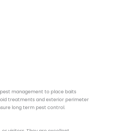
ed pest management to place baits
void treatments and exterior perimeter
nsure long term pest control.
r visitors. They are excellent