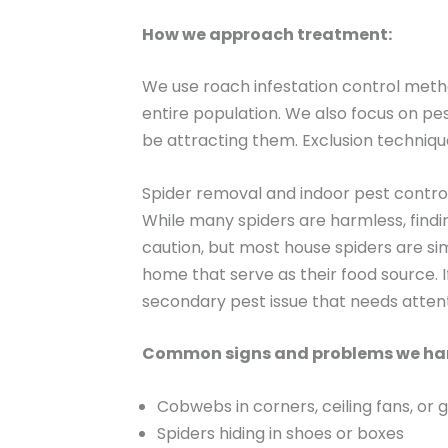
How we approach treatment:
We use roach infestation control metho
entire population. We also focus on pes
be attracting them. Exclusion techniqu
Spider removal and indoor pest contro
While many spiders are harmless, findi
caution, but most house spiders are sim
home that serve as their food source. I
secondary pest issue that needs attent
Common signs and problems we ha
Cobwebs in corners, ceiling fans, or 
Spiders hiding in shoes or boxes