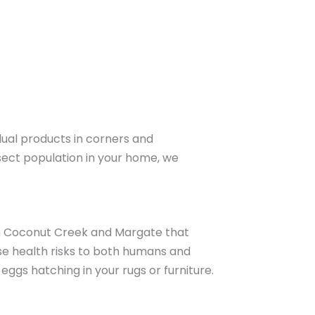
ual products in corners and
nsect population in your home, we
 in Coconut Creek and Margate that
pose health risks to both humans and
eggs hatching in your rugs or furniture.