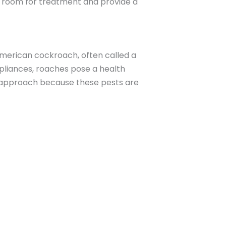
e room for treatment and provide a
American cockroach, often called a
pliances, roaches pose a health
ic approach because these pests are