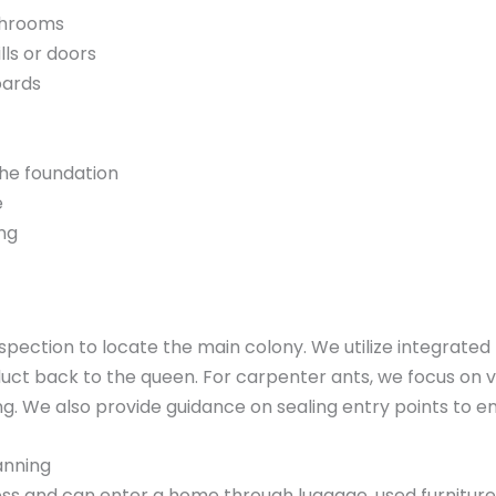
athrooms
lls or doors
oards
 the foundation
e
ing
nspection to locate the main colony. We utilize integrat
duct back to the queen. For carpenter ants, we focus on 
g. We also provide guidance on sealing entry points to e
anning
s and can enter a home through luggage, used furniture, o