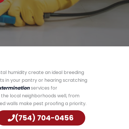
stal humidity create an ideal breeding
ts in your pantry or hearing scratching
termination
services for
 the local neighborhoods well, from
d walls make pest proofing a priority.
(754) 704-0456