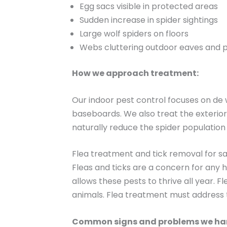
Egg sacs visible in protected areas
Sudden increase in spider sightings
Large wolf spiders on floors
Webs cluttering outdoor eaves and p
How we approach treatment:
Our indoor pest control focuses on de
baseboards. We also treat the exterior
naturally reduce the spider population
Flea treatment and tick removal for sa
Fleas and ticks are a concern for any
allows these pests to thrive all year. 
animals. Flea treatment must address th
Common signs and problems we ha