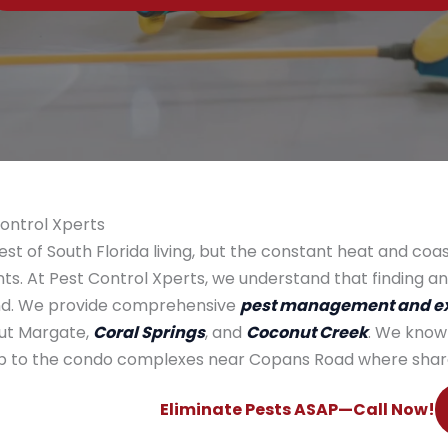
Control Xperts
st of South Florida living, but the constant heat and coa
s. At Pest Control Xperts, we understand that finding an
mind. We provide comprehensive
pest management and ex
ut Margate,
Coral Springs
, and
Coconut Creek
. We know
lub to the condo complexes near Copans Road where share
Eliminate Pests ASAP—Call Now!​​