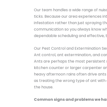
Our team handles a wide range of nuis
ticks. Because our area experiences in
infestation rather than just spraying 
communication so you always know what
dependable scheduling and effective, 
Our Pest Control and Extermination Se
Ant control, ant extermination, and c
Ants are perhaps the most persistent n
kitchen counter or larger carpenter an
heavy afternoon rains often drive ants 
as treating the wrong type of ant with
the house.
Common signs and problems we ha