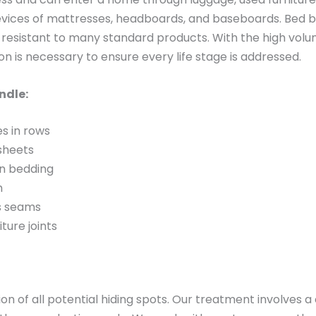
revices of mattresses, headboards, and baseboards. Bed b
resistant to many standard products. With the high volu
ion is necessary to ensure every life stage is addressed.
ndle:
es in rows
 sheets
on bedding
m
ss seams
iture joints
n of all potential hiding spots. Our treatment involves 