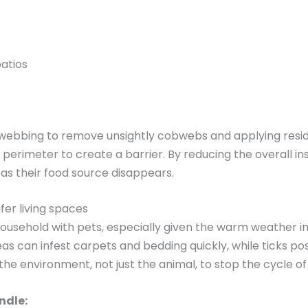
atios
 webbing to remove unsightly cobwebs and applying resid
 perimeter to create a barrier. By reducing the overall i
 as their food source disappears.
fer living spaces
 household with pets, especially given the warm weather
Fleas can infest carpets and bedding quickly, while ticks 
e environment, not just the animal, to stop the cycle of 
ndle: