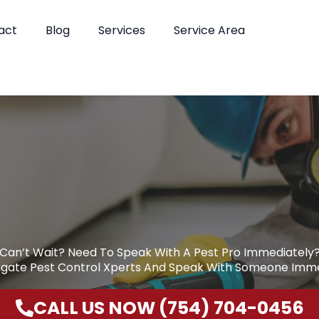
act
Blog
Services
Service Area
Can’t Wait? Need To Speak With A Pest Pro Immediately
rgate Pest Control Xperts And Speak With Someone Imme
CALL US NOW (754) 704-0456