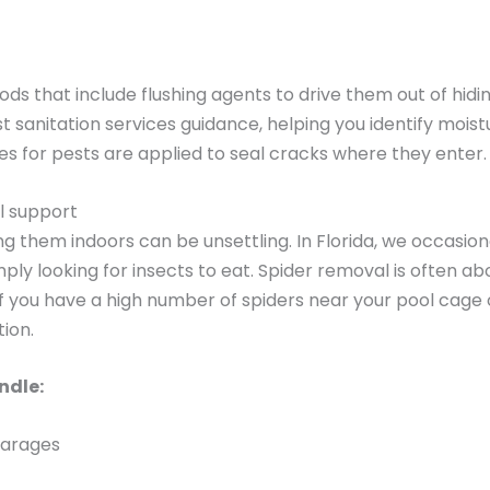
ds that include flushing agents to drive them out of hidi
t sanitation services guidance, helping you identify mois
es for pests are applied to seal cracks where they enter.
l support
ng them indoors can be unsettling. In Florida, we occasio
ply looking for insects to eat. Spider removal is often abo
f you have a high number of spiders near your pool cage or
ion.
ndle:
garages