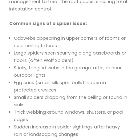
management to treat the root cause, ensuring total
infestation control.
Common signs of a spider issue:
Cobwebs appearing in upper corners of rooms or
near ceiling fixtures
Large spiders seen scurrying along baseboards or
floors (often Wolf Spiders)
Sticky, tangled webs in the garage, attic, or near
outdoor lights
Egg sacs (small, silk spun balls) hidden in
protected crevices
Small spiders dropping from the ceiling or found in
sinks
Thick webbing around windows, shutters, or pool
cages
Sudden increase in spider sightings after heavy
rain or landscaping changes