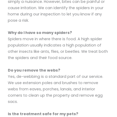
simply a nuisance. However, bites can be painful or
cause irritation. We can identify the spiders in your
home during our inspection to let you know if any
pose a risk.
Why do I have so many spiders?
Spiders move in where there is food. A high spider
population usually indicates a high population of
other insects like ants, flies, or beetles. We treat both
the spiders and their food source.
Do you remove the webs?
Yes, de-webbing is a standard part of our service.
We use extension poles and brushes to remove
webs from eaves, porches, lanais, and interior
corners to clean up the property and remove egg
sacs.
Is the treatment safe for my pets?