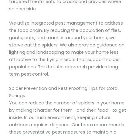
targeted treatments to cracks and crevices where
spiders hide.
We utilize integrated pest management to address
the food chain. By reducing the population of flies,
gnats, ants, and roaches around your home, we
starve out the spiders. We also provide guidance on
lighting and landscaping to make your home less
attractive to the flying insects that support spider
populations. This holistic approach provides long
term pest control.
Spider Prevention and Pest Proofing Tips for Coral
Springs
You can reduce the number of spiders in your home
by making it harder for them—and their food—to get
inside. In our lush environment, keeping nature
outdoors requires diligence. Our team recommends
these preventative pest measures to maintain a