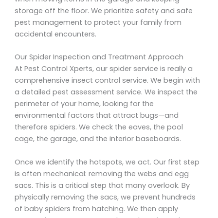
storage off the floor. We prioritize safety and safe
pest management to protect your family from
accidental encounters.
Our Spider Inspection and Treatment Approach
At Pest Control Xperts, our spider service is really a
comprehensive insect control service. We begin with
a detailed pest assessment service. We inspect the
perimeter of your home, looking for the
environmental factors that attract bugs—and
therefore spiders. We check the eaves, the pool
cage, the garage, and the interior baseboards.
Once we identify the hotspots, we act. Our first step
is often mechanical: removing the webs and egg
sacs. This is a critical step that many overlook. By
physically removing the sacs, we prevent hundreds
of baby spiders from hatching. We then apply