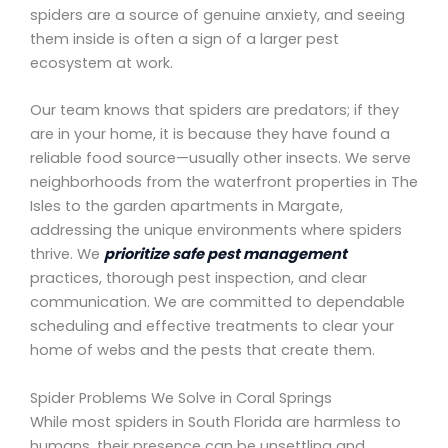
spiders are a source of genuine anxiety, and seeing
them inside is often a sign of a larger pest
ecosystem at work.
Our team knows that spiders are predators; if they
are in your home, it is because they have found a
reliable food source—usually other insects. We serve
neighborhoods from the waterfront properties in The
Isles to the garden apartments in Margate,
addressing the unique environments where spiders
thrive. We
prioritize safe pest management
practices, thorough pest inspection, and clear
communication. We are committed to dependable
scheduling and effective treatments to clear your
home of webs and the pests that create them.
Spider Problems We Solve in Coral Springs
While most spiders in South Florida are harmless to
humans, their presence can be unsettling and