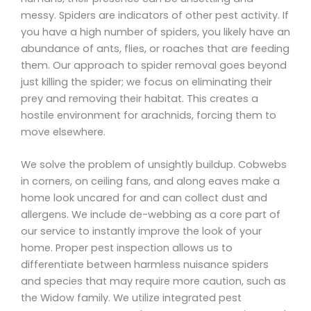
messy. Spiders are indicators of other pest activity. If
you have a high number of spiders, you likely have an
abundance of ants, flies, or roaches that are feeding
them. Our approach to spider removal goes beyond
just killing the spider; we focus on eliminating their
prey and removing their habitat. This creates a
hostile environment for arachnids, forcing them to
move elsewhere.
We solve the problem of unsightly buildup. Cobwebs
in corners, on ceiling fans, and along eaves make a
home look uncared for and can collect dust and
allergens. We include de-webbing as a core part of
our service to instantly improve the look of your
home. Proper pest inspection allows us to
differentiate between harmless nuisance spiders
and species that may require more caution, such as
the Widow family. We utilize integrated pest