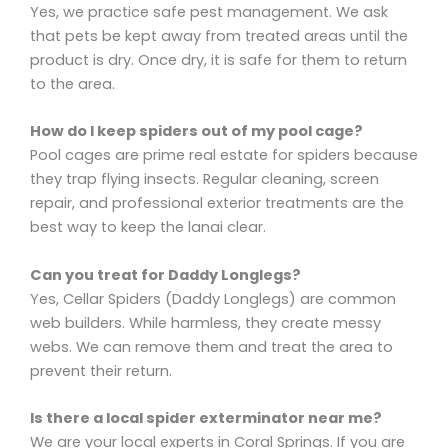
Yes, we practice safe pest management. We ask
that pets be kept away from treated areas until the
product is dry. Once dry, it is safe for them to return
to the area.
How do I keep spiders out of my pool cage?
Pool cages are prime real estate for spiders because
they trap flying insects. Regular cleaning, screen
repair, and professional exterior treatments are the
best way to keep the lanai clear.
Can you treat for Daddy Longlegs?
Yes, Cellar Spiders (Daddy Longlegs) are common
web builders. While harmless, they create messy
webs. We can remove them and treat the area to
prevent their return.
Is there a local spider exterminator near me?
We are your local experts in Coral Springs. If you are