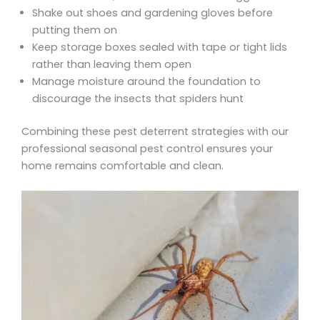
Shake out shoes and gardening gloves before
putting them on
Keep storage boxes sealed with tape or tight lids
rather than leaving them open
Manage moisture around the foundation to
discourage the insects that spiders hunt
Combining these pest deterrent strategies with our
professional seasonal pest control ensures your
home remains comfortable and clean.