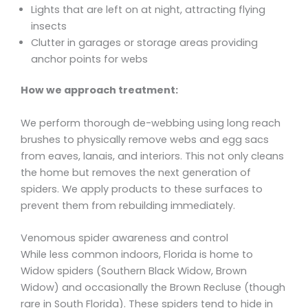
Lights that are left on at night, attracting flying
insects
Clutter in garages or storage areas providing
anchor points for webs
How we approach treatment:
We perform thorough de-webbing using long reach
brushes to physically remove webs and egg sacs
from eaves, lanais, and interiors. This not only cleans
the home but removes the next generation of
spiders. We apply products to these surfaces to
prevent them from rebuilding immediately.
Venomous spider awareness and control
While less common indoors, Florida is home to
Widow spiders (Southern Black Widow, Brown
Widow) and occasionally the Brown Recluse (though
rare in South Florida). These spiders tend to hide in