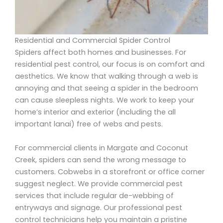
Residential and Commercial Spider Control
Spiders affect both homes and businesses. For
residential pest control, our focus is on comfort and
aesthetics. We know that walking through a web is
annoying and that seeing a spider in the bedroom
can cause sleepless nights. We work to keep your
home’s interior and exterior (including the all
important lanai) free of webs and pests.
For commercial clients in Margate and Coconut
Creek, spiders can send the wrong message to
customers. Cobwebs in a storefront or office corner
suggest neglect. We provide commercial pest
services that include regular de-webbing of
entryways and signage. Our professional pest
control technicians help you maintain a pristine