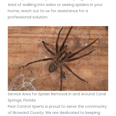
tired of walking into webs or seeing spiders in your
home, reach out to us for assistance for a
professional solution.
Service Area for Spider Removal in and Around Coral
Springs, Florida
Pest Control Xperts is proud to serve the community
of Broward County. We are dedicated to keeping