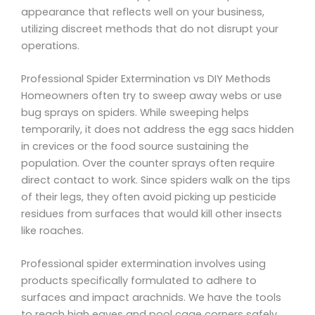
appearance that reflects well on your business,
utilizing discreet methods that do not disrupt your
operations.
Professional Spider Extermination vs DIY Methods
Homeowners often try to sweep away webs or use
bug sprays on spiders. While sweeping helps
temporarily, it does not address the egg sacs hidden
in crevices or the food source sustaining the
population. Over the counter sprays often require
direct contact to work. Since spiders walk on the tips
of their legs, they often avoid picking up pesticide
residues from surfaces that would kill other insects
like roaches.
Professional spider extermination involves using
products specifically formulated to adhere to
surfaces and impact arachnids. We have the tools
to reach high eaves and pool cage corners safely.