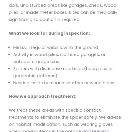
dark, undisturbed areas like garages, sheds, wood
piles, or inside meter boxes. Bites can be medically
significant, so caution is required.
What we look for during inspection:
Messy, irregular webs low to the ground
Activity in wood piles, cluttered garages, or
outdoor storage bins
Spiders with distinctive markings (hourglass or
geometric patterns)
Nesting inside hurricane shutters or weep holes
How we approach treatment:
We treat these areas with specific contact
treatments to eliminate the spider safely. We advise
on habitat modification, such as wearing gloves
when moving items in the garage and keeping