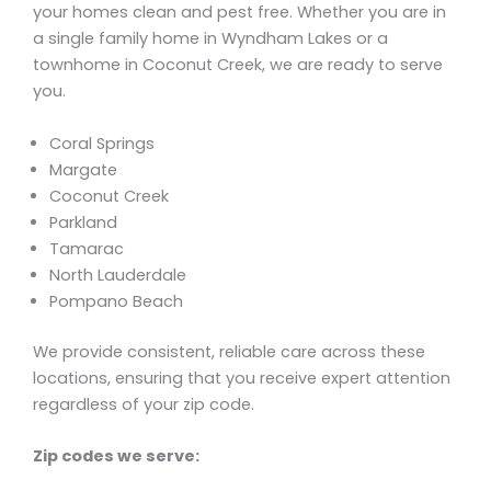
your homes clean and pest free. Whether you are in
a single family home in Wyndham Lakes or a
townhome in Coconut Creek, we are ready to serve
you.
Coral Springs
Margate
Coconut Creek
Parkland
Tamarac
North Lauderdale
Pompano Beach
We provide consistent, reliable care across these
locations, ensuring that you receive expert attention
regardless of your zip code.
Zip codes we serve: