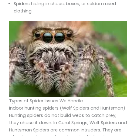
Spiders hiding in shoes, boxes, or seldom used
clothing
Types of Spider Issues We Handle
Indoor hunting spiders (Wolf Spiders and Huntsman)
Hunting spiders do not build webs to catch prey;
they chase it down. In Coral Springs, Wolf Spiders and
Huntsman Spiders are common intruders. They are