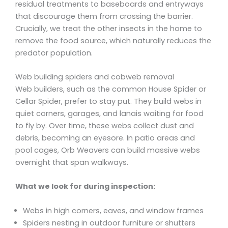
residual treatments to baseboards and entryways
that discourage them from crossing the barrier.
Crucially, we treat the other insects in the home to
remove the food source, which naturally reduces the
predator population.
Web building spiders and cobweb removal
Web builders, such as the common House Spider or
Cellar Spider, prefer to stay put. They build webs in
quiet corners, garages, and lanais waiting for food
to fly by. Over time, these webs collect dust and
debris, becoming an eyesore. In patio areas and
pool cages, Orb Weavers can build massive webs
overnight that span walkways.
What we look for during inspection:
Webs in high corners, eaves, and window frames
Spiders nesting in outdoor furniture or shutters