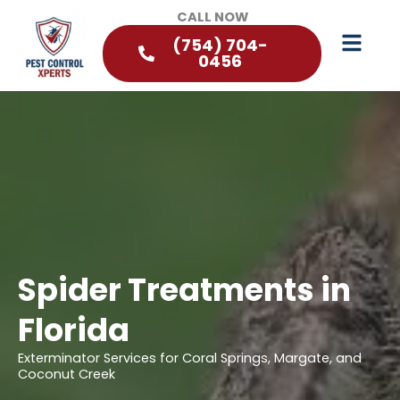
CALL NOW
(754) 704-
0456
Spider Treatments in
Florida
Exterminator Services for Coral Springs, Margate, and
Coconut Creek