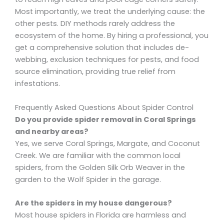
Most importantly, we treat the underlying cause: the
other pests. DIY methods rarely address the
ecosystem of the home. By hiring a professional, you
get a comprehensive solution that includes de-
webbing, exclusion techniques for pests, and food
source elimination, providing true relief from
infestations.
Frequently Asked Questions About Spider Control
Do you provide spider removal in Coral Springs
and nearby areas?
Yes, we serve Coral Springs, Margate, and Coconut
Creek. We are familiar with the common local
spiders, from the Golden Silk Orb Weaver in the
garden to the Wolf Spider in the garage.
Are the spiders in my house dangerous?
Most house spiders in Florida are harmless and