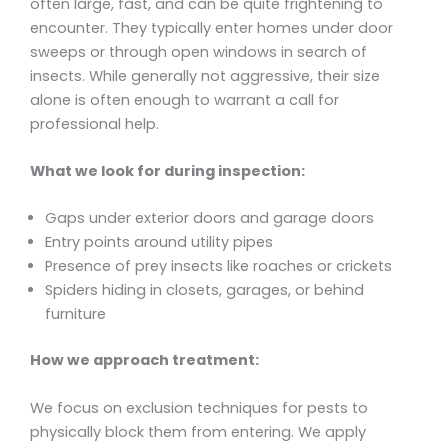
often large, fast, and can be quite frightening to
encounter. They typically enter homes under door
sweeps or through open windows in search of
insects. While generally not aggressive, their size
alone is often enough to warrant a call for
professional help.
What we look for during inspection:
Gaps under exterior doors and garage doors
Entry points around utility pipes
Presence of prey insects like roaches or crickets
Spiders hiding in closets, garages, or behind
furniture
How we approach treatment:
We focus on exclusion techniques for pests to
physically block them from entering. We apply