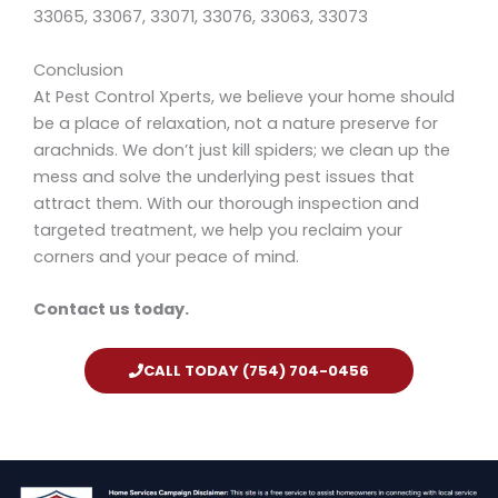
33065, 33067, 33071, 33076, 33063, 33073
Conclusion
At Pest Control Xperts, we believe your home should
be a place of relaxation, not a nature preserve for
arachnids. We don’t just kill spiders; we clean up the
mess and solve the underlying pest issues that
attract them. With our thorough inspection and
targeted treatment, we help you reclaim your
corners and your peace of mind.
Contact us today.
CALL TODAY (754) 704-0456