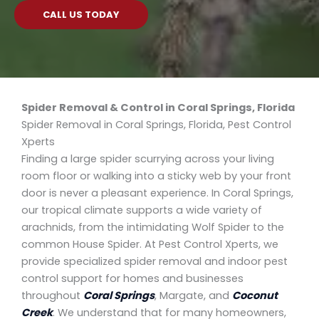
CALL US TODAY
Spider Removal & Control in Coral Springs, Florida
Spider Removal in Coral Springs, Florida, Pest Control
Xperts
Finding a large spider scurrying across your living
room floor or walking into a sticky web by your front
door is never a pleasant experience. In Coral Springs,
our tropical climate supports a wide variety of
arachnids, from the intimidating Wolf Spider to the
common House Spider. At Pest Control Xperts, we
provide specialized spider removal and indoor pest
control support for homes and businesses
throughout
Coral Springs
, Margate, and
Coconut
Creek
. We understand that for many homeowners,