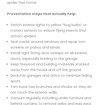
spider free home.
Preventative steps that actually help:
Switch exterior lights to yellow “bug bulbs” or
motion sensors to reduce flying insects that
attract spiders
Seal cracks around windows and repair torn
screens on patios and lanais
Install tight fitting door sweeps on all exterior
doors, especially leading to the garage
Keep firewood and building materials stacked
away from the house and off the ground
Declutter garages and attics to minimize hiding
spots
Trim back tree branches and shrubs so they do
not touch the exterior walls
Vacuum regularly, including under furniture and
behind curtains, to remove webs and egg sacs